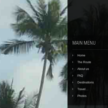
MAIN MENU
Home
The Route
About us
FAQ
Destinations
Travel…
Photos