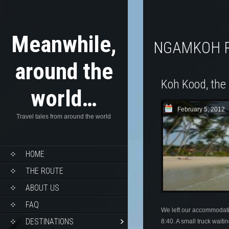
Meanwhile,
NGAMKOH 
around the
Koh Kood, the 
world…
February 5, 2012
Travel tales from around the world
HOME
THE ROUTE
ABOUT US
FAQ
We left our accommodat
DESTINATIONS
8:40. A small truck wait