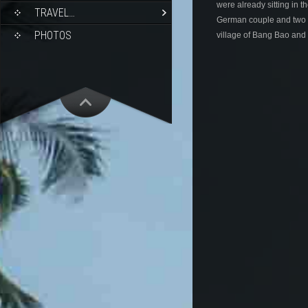
were already sitting in th
TRAVEL…
German couple and two Uk
PHOTOS
village of Bang Bao and