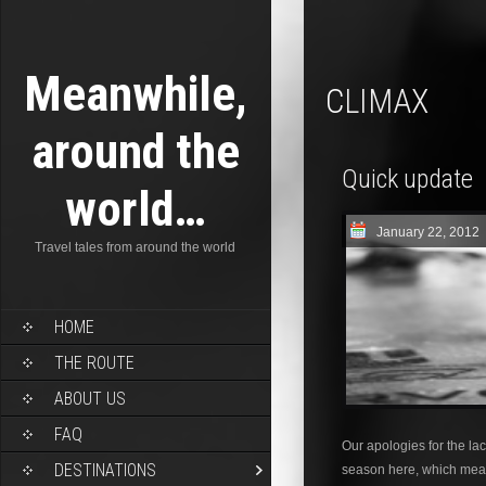
Meanwhile,
CLIMAX
around the
Quick update
world…
January 22, 2012
Travel tales from around the world
HOME
THE ROUTE
ABOUT US
FAQ
Our apologies for the lack
DESTINATIONS
season here, which mean