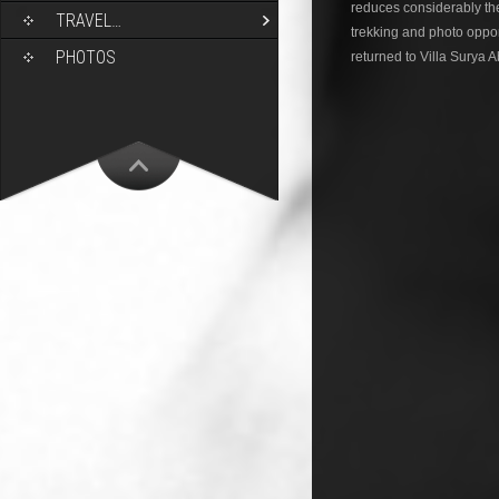
reduces considerably the 
TRAVEL…
trekking and photo opport
PHOTOS
returned to Villa Surya 