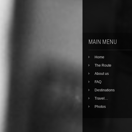
MAIN MENU
Home
The Route
About us
FAQ
Destinations
Travel…
Photos