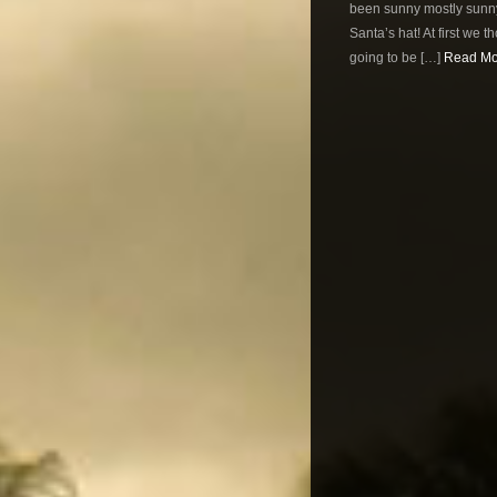
been sunny mostly sunny
Santa’s hat! At first we 
going to be […]
Read Mor