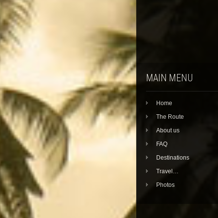
MAIN MENU
Home
The Route
About us
FAQ
Destinations
Travel…
Photos