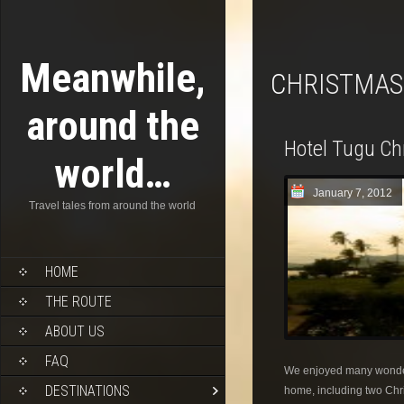
Meanwhile,
CHRISTMAS
around the
Hotel Tugu Chr
world…
January 7, 2012
Travel tales from around the world
HOME
THE ROUTE
ABOUT US
FAQ
We enjoyed many wonderf
DESTINATIONS
home, including two Ch