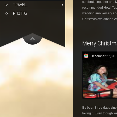
celebrate together and M
TRAVEL…
recommended Hotel Tugu
PHOTOS
wedding anniversary and 
Christmas eve dinner. W
Merry Christm
December 27, 201
It’s been three days sinc
loving it. Even though we