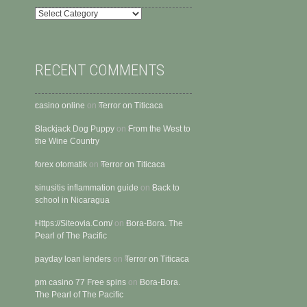
Categories
RECENT COMMENTS
casino online
on
Terror on Titicaca
Blackjack Dog Puppy
on
From the West to
the Wine Country
forex otomatik
on
Terror on Titicaca
sinusitis inflammation guide
on
Back to
school in Nicaragua
Https://Siteovia.Com/
on
Bora-Bora. The
Pearl of The Pacific
payday loan lenders
on
Terror on Titicaca
pm casino 77 Free spins
on
Bora-Bora.
The Pearl of The Pacific