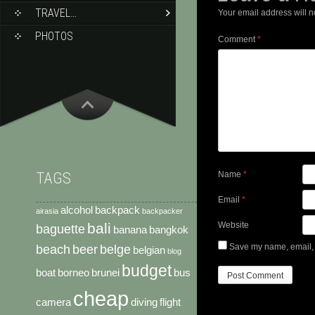
TRAVEL…
Your email address will n
PHOTOS
Comment
*
TAGS
Name
*
Email
*
alcohol
backpack
airasia
backpacker
Website
bali
baguette
banana
bangkok
Save my name, email, a
beach
beer
belge
belgian
blog
budget
boat
borneo
brunei
bus
cheap
camera
diving
flight