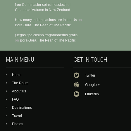
free Coin master spins mosstech
on
Colours of Autumn in New Zealand
How many indian casinos are in the Us
on
Bora-Bora. The Pearl of The Pacific
juegos tipo casino tragamonedas gratis
on
Bora-Bora. The Pearl of The Pacific
MAIN MENU
GET IN TOUCH
Home
Twitter
The Route
Google +
About us
Linkedin
FAQ
Destinations
Travel…
Photos