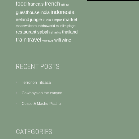
food
french
francais
gili air
indonesia
guesthouse
india
ireland
jungle
market
kuala lumpur
meanwhilearoundtheworld
muslim
plage
restaurant
sabah
thailand
sharks
train
travel
wifi
wine
voyage
RECENT POSTS
Terror on Titicaca
Cowboys on the canyon
Cusco & Machu Picchu
CATEGORIES