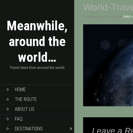
World-Trave
Published
June 19, 2014
at
2444 ×
Meanwhile,
around the
world…
Travel tales from around the world
HOME
THE ROUTE
ABOUT US
FAQ
DESTINATIONS
Leave a R