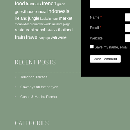
food
french
francais
gili air
indonesia
guesthouse
india
Name
*
ireland
jungle
market
kuala lumpur
meanwhilearoundtheworld
muslim
plage
Email
*
restaurant
sabah
thailand
sharks
train
travel
wifi
wine
voyage
Website
Save my name, email, a
RECENT POSTS
Terror on Titicaca
Cowboys on the canyon
Cusco & Machu Picchu
CATEGORIES