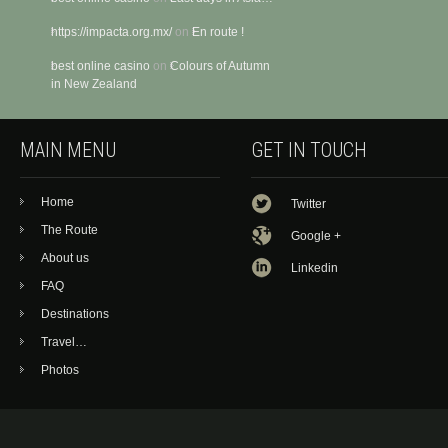
https://impacta.org.mx/
on
En route !
best online casino
on
Colours of Autumn
in New Zealand
MAIN MENU
GET IN TOUCH
Home
Twitter
The Route
Google +
About us
Linkedin
FAQ
Destinations
Travel…
Photos