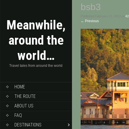
bsb3
Published
February 21, 2012
at
42
Meanwhile,
←
Previous
around the
world…
Travel tales from around the world
HOME
THE ROUTE
ABOUT US
FAQ
DESTINATIONS