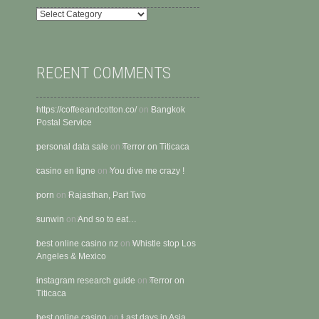
Categories
RECENT COMMENTS
https://coffeeandcotton.co/
on
Bangkok
Postal Service
personal data sale
on
Terror on Titicaca
casino en ligne
on
You dive me crazy !
porn
on
Rajasthan, Part Two
sunwin
on
And so to eat…
best online casino nz
on
Whistle stop Los
Angeles & Mexico
instagram research guide
on
Terror on
Titicaca
best online casino
on
Last days in Asia…