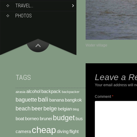
TRAVEL…
PHOTOS
Water village
Leave a R
TAGS
Your email address will n
alcohol
backpack
airasia
backpacker
Comment
*
bali
baguette
banana
bangkok
beach
beer
belge
belgian
blog
budget
boat
borneo
brunei
bus
cheap
camera
diving
flight