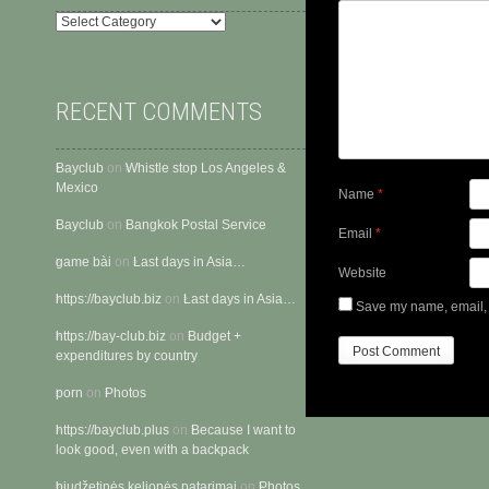
Categories
RECENT COMMENTS
Bayclub
on
Whistle stop Los Angeles &
Mexico
Name
*
Bayclub
on
Bangkok Postal Service
Email
*
gam​e​ ​bà​i
on
Last days in Asia…
Website
https://bayclub.biz
on
Last days in Asia…
Save my name, email, a
https://bay-club.biz
on
Budget +
expenditures by country
porn
on
Photos
https://bayclub.plus
on
Because I want to
look good, even with a backpack
biudžetinės kelionės patarimai
on
Photos