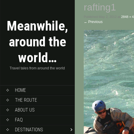
rafting1
Published
May 2, 2012
at
2848 × 
Meanwhile,
←
Previous
around the
world…
Travel tales from around the world
HOME
THE ROUTE
ABOUT US
FAQ
DESTINATIONS