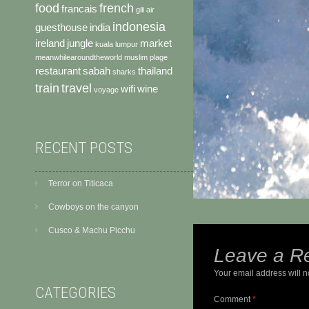
food
french
francais
gili air
indonesia
guesthouse
india
ireland
jungle
market
kuala lumpur
meanwhilearoundtheworld
muslim
plage
restaurant
sabah
thailand
sharks
train
travel
wifi
wine
voyage
RECENT POSTS
Terror on Titicaca
Cowboys on the canyon
Cusco & Machu Picchu
Leave a R
Your email address will n
CATEGORIES
Comment
*