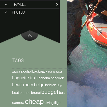
TRAVEL…
PHOTOS
TAGS
alcohol
backpack
airasia
backpacker
bali
baguette
banana
bangkok
beach
beer
belge
belgian
blog
budget
boat
borneo
brunei
bus
cheap
camera
diving
flight