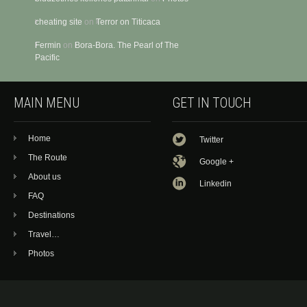
cheating site
on
Terror on Titicaca
Fermin
on
Bora-Bora. The Pearl of The
Pacific
MAIN MENU
GET IN TOUCH
Home
Twitter
The Route
Google +
About us
Linkedin
FAQ
Destinations
Travel…
Photos